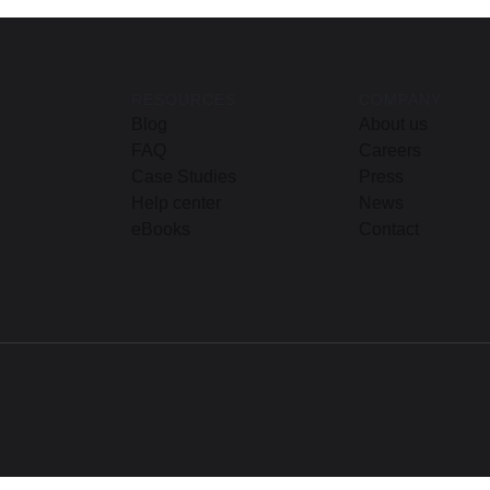
RESOURCES
COMPANY
Blog
About us
FAQ
Careers
Case Studies
Press
Help center
News
eBooks
Contact