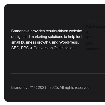
SERVICES
Web Design
Brandnove provides results-driven website
SEO
design and marketing solutions to help fuel
PPC
small business growth using WordPress,
CRO
SEO, PPC & Conversion Optimization.
Analytics
Brandnove™ © 2021 - 2025. All rights reserved.