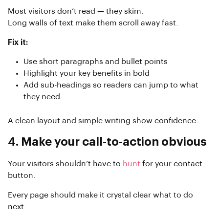
Most visitors don’t read — they skim.
Long walls of text make them scroll away fast.
Fix it:
Use short paragraphs and bullet points
Highlight your key benefits in bold
Add sub-headings so readers can jump to what
they need
A clean layout and simple writing show confidence.
4. Make your call-to-action obvious
Your visitors shouldn’t have to
hunt
for your contact
button.
Every page should make it crystal clear what to do
next: