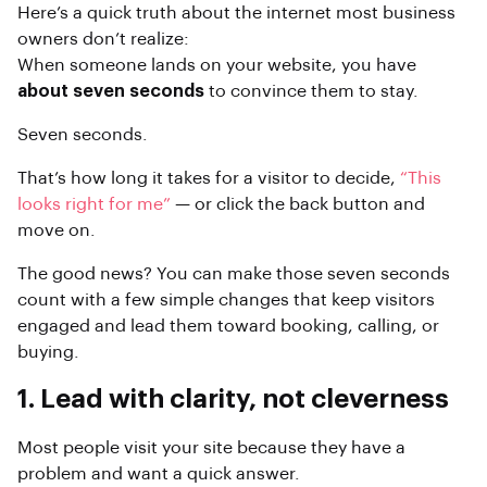
Here’s a quick truth about the internet most business
owners don’t realize:
When someone lands on your website, you have
about seven seconds
to convince them to stay.
Seven seconds.
That’s how long it takes for a visitor to decide,
“This
looks right for me”
— or click the back button and
move on.
The good news? You can make those seven seconds
count with a few simple changes that keep visitors
engaged and lead them toward booking, calling, or
buying.
1. Lead with clarity, not cleverness
Most people visit your site because they have a
problem and want a quick answer.