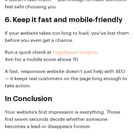
feel safe choosing you.
6. Keep it fast and mobile-friendly
If your website takes too long to load, you’ve lost them
before you even get a chance.
Run a quick check at
PageSpeed Insights
.
Aim for a mobile score above 70.
A fast, responsive website doesn’t just help with SEO
— it keeps real customers on the page long enough to
take action.
In Conclusion
Your website’s first impression is everything. Those
first seven seconds decide whether someone
becomes a lead or disappears forever.