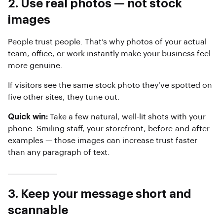
2. Use real photos — not stock
images
People trust people. That’s why photos of your actual
team, office, or work instantly make your business feel
more genuine.
If visitors see the same stock photo they’ve spotted on
five other sites, they tune out.
Quick win:
Take a few natural, well-lit shots with your
phone. Smiling staff, your storefront, before-and-after
examples — those images can increase trust faster
than any paragraph of text.
3. Keep your message short and
scannable