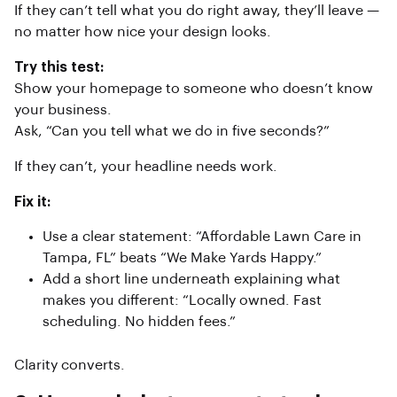
If they can’t tell what you do right away, they’ll leave —
no matter how nice your design looks.
Try this test:
Show your homepage to someone who doesn’t know
your business.
Ask, “Can you tell what we do in five seconds?”
If they can’t, your headline needs work.
Fix it:
Use a clear statement: “Affordable Lawn Care in
Tampa, FL” beats “We Make Yards Happy.”
Add a short line underneath explaining what
makes you different: “Locally owned. Fast
scheduling. No hidden fees.”
Clarity converts.