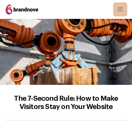
The 7-Second Rule: How to Make
Visitors Stay on Your Website