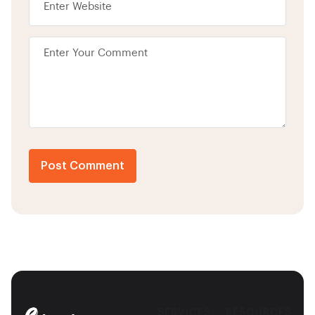
Post Comment
SERVICES
RESOURCES