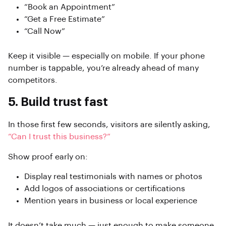
“Book an Appointment”
“Get a Free Estimate”
“Call Now”
Keep it visible — especially on mobile. If your phone
number is tappable, you’re already ahead of many
competitors.
5. Build trust fast
In those first few seconds, visitors are silently asking,
“Can I trust this business?”
Show proof early on:
Display real testimonials with names or photos
Add logos of associations or certifications
Mention years in business or local experience
It doesn’t take much — just enough to make someone