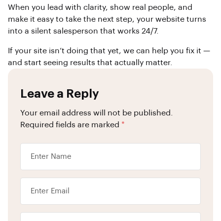
When you lead with clarity, show real people, and
make it easy to take the next step, your website turns
into a silent salesperson that works 24/7.
If your site isn’t doing that yet, we can help you fix it —
and start seeing results that actually matter.
Leave a Reply
Your email address will not be published.
Required fields are marked
*