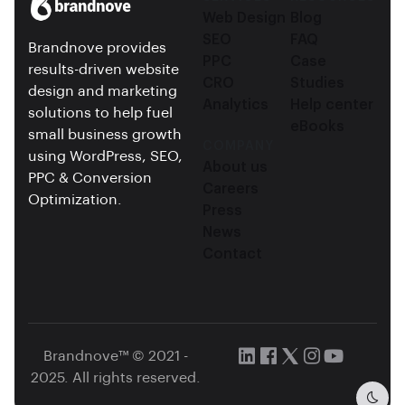
Web Design
Blog
SEO
FAQ
Brandnove provides
PPC
Case
results-driven website
CRO
Studies
design and marketing
Analytics
Help center
solutions to help fuel
eBooks
small business growth
COMPANY
using WordPress, SEO,
About us
PPC & Conversion
Careers
Optimization.
Press
News
Contact
Brandnove™ © 2021 -
2025. All rights reserved.